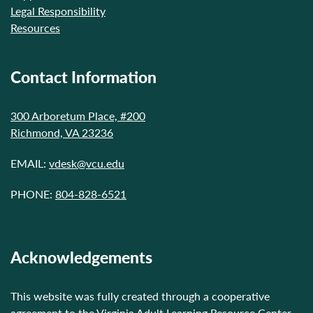
Legal Responsibility
Resources
Contact Information
300 Arboretum Place, #200
Richmond, VA 23236
EMAIL:
vdesk@vcu.edu
PHONE:
804-828-6521
Acknowledgements
This website was fully created through a cooperative
agreement to the Virginia Adult Learning Resource Center