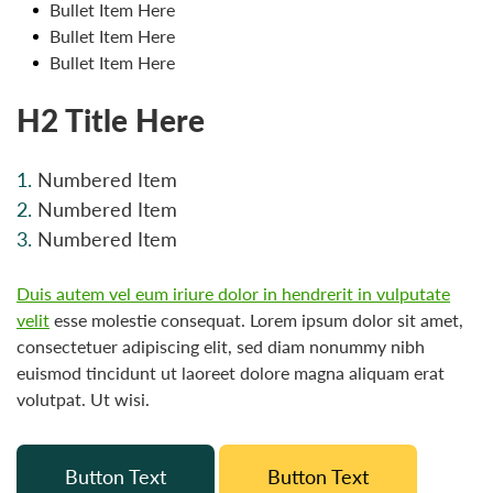
Bullet Item Here
Bullet Item Here
Bullet Item Here
H2 Title Here
Numbered Item
Numbered Item
Numbered Item
Duis autem vel eum iriure dolor in hendrerit in vulputate
velit
esse molestie consequat. Lorem ipsum dolor sit amet,
consectetuer adipiscing elit, sed diam nonummy nibh
euismod tincidunt ut laoreet dolore magna aliquam erat
volutpat. Ut wisi.
Button Text
Button Text