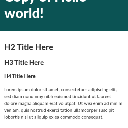
world!
H2 Title Here
H3 Title Here
H4 Title Here
Lorem ipsum dolor sit amet, consectetuer adipiscing elit,
sed diam nonummy nibh euismod tincidunt ut laoreet
dolore magna aliquam erat volutpat. Ut wisi enim ad minim
veniam, quis nostrud exerci tation ullamcorper suscipit
lobortis nisl ut aliquip ex ea commodo consequat.