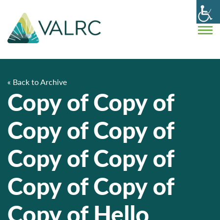
« Back to Archive
Copy of Copy of
Copy of Copy of
Copy of Copy of
Copy of Copy of
Copy of Hello