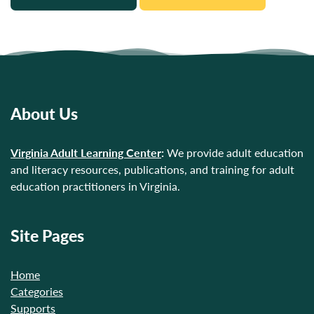
About Us
Virginia Adult Learning Center
:
We provide adult education
and literacy resources, publications, and training for adult
education practitioners in Virginia.
Site Pages
Home
Categories
Supports