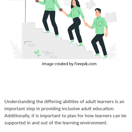
Understanding the differing abilities of adult learners is an
important step in providing inclusive adult education.
Additionally, it is important to plan for how learners can be
supported in and out of the learning environment.