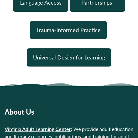
Language Access
Partnerships
Trauma-Informed Practice
Universal Design for Learning
About Us
Virginia Adult Learning Center
:
We provide adult education
and literacy resources, publications, and training for adult