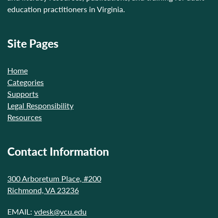
education practitioners in Virginia.
Site Pages
Home
Categories
Supports
Legal Responsibility
Resources
Contact Information
300 Arboretum Place, #200
Richmond, VA 23236
EMAIL:
vdesk@vcu.edu