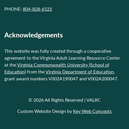
PHONE:
804-828-6521
Acknowledgements
This website was fully created through a cooperative
agreement to the Virginia Adult Learning Resource Center
at the
Virginia Commonwealth University (School of
Education)
from the
Virginia Department of Education
,
grant award numbers V002A190047 and V002A200047.
© 2026 All Rights Reserved | VALRC
Custom Website Design by
Key Web Concepts