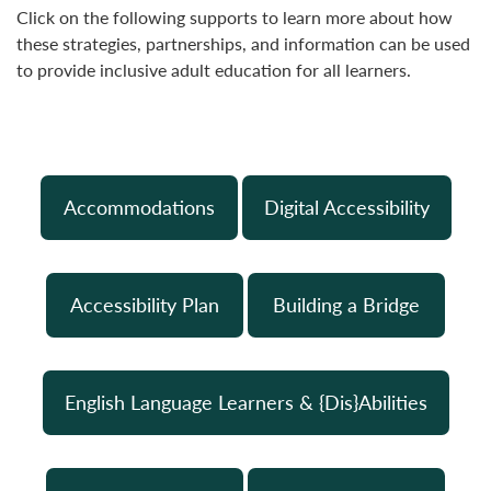
Click on the following supports to learn more about how
these strategies, partnerships, and information can be used
to provide inclusive adult education for all learners.
Accommodations
Digital Accessibility
Accessibility Plan
Building a Bridge
English Language Learners & {Dis}Abilities