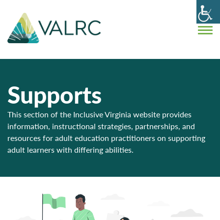
Supports
This section of the Inclusive Virginia website provides
information, instructional strategies, partnerships, and
resources for adult education practitioners on supporting
adult learners with differing abilities.