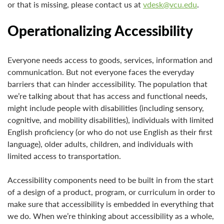
or that is missing, please contact us at
vdesk@vcu.edu
.
Operationalizing Accessibility
Everyone needs access to goods, services, information and
communication. But not everyone faces the everyday
barriers that can hinder accessibility. The population that
we’re talking about that has access and functional needs,
might include people with disabilities (including sensory,
cognitive, and mobility disabilities), individuals with limited
English proficiency (or who do not use English as their first
language), older adults, children, and individuals with
limited access to transportation.
Accessibility components need to be built in from the start
of a design of a product, program, or curriculum in order to
make sure that accessibility is embedded in everything that
we do. When we’re thinking about accessibility as a whole,