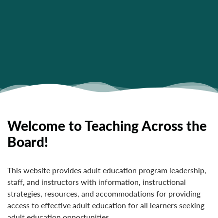
Welcome to Teaching Across the
Board!
This website provides adult education program leadership,
staff, and instructors with information, instructional
strategies, resources, and accommodations for providing
access to effective adult education for all learners seeking
adult education opportunities.