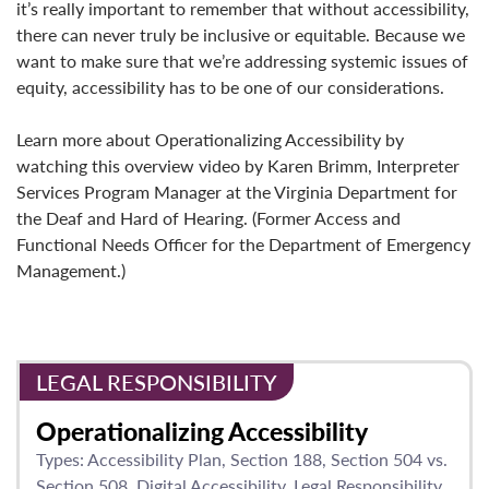
it’s really important to remember that without accessibility,
there can never truly be inclusive or equitable. Because we
want to make sure that we’re addressing systemic issues of
equity, accessibility has to be one of our considerations.
Learn more about Operationalizing Accessibility by
watching this overview video by Karen Brimm, Interpreter
Services Program Manager at the Virginia Department for
the Deaf and Hard of Hearing. (Former Access and
Functional Needs Officer for the Department of Emergency
Management.)
LEGAL RESPONSIBILITY
Operationalizing Accessibility
Types:
Accessibility Plan
Section 188
Section 504 vs.
Section 508
Digital Accessibility
Legal Responsibility