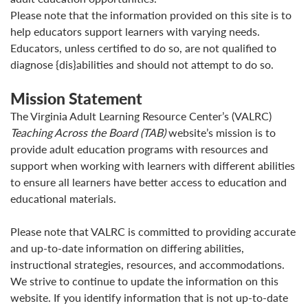
Please note that the information provided on this site is to
help educators support learners with varying needs.
Educators, unless certified to do so, are not qualified to
diagnose {dis}abilities and should not attempt to do so.
Mission Statement
The Virginia Adult Learning Resource Center’s (VALRC)
Teaching Across the Board (TAB)
website’s mission is to
provide adult education programs with resources and
support when working with learners with different abilities
to ensure all learners have better access to education and
educational materials.
Please note that VALRC is committed to providing accurate
and up-to-date information on differing abilities,
instructional strategies, resources, and accommodations.
We strive to continue to update the information on this
website. If you identify information that is not up-to-date