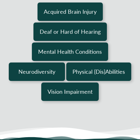
Acquired Brain Injury
Deaf or Hard of Hearing
Mental Health Conditions
Neurodiversity
Physical {Dis}Abilities
Vision Impairment