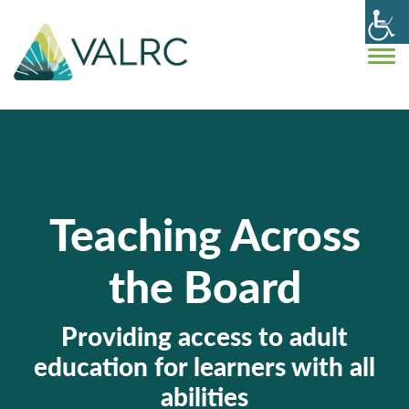
Teaching Across
the Board
Providing access to adult
education for learners with all
abilities