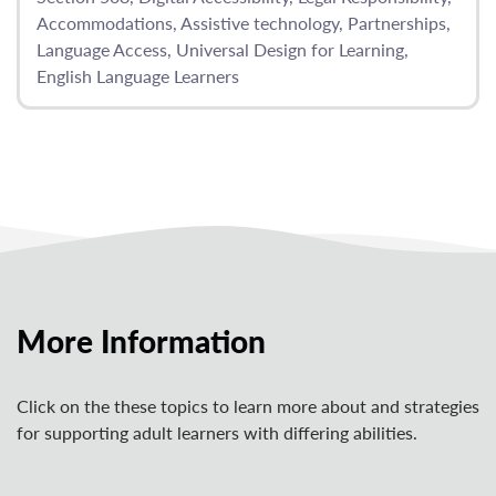
Accommodations
Assistive technology
Partnerships
Language Access
Universal Design for Learning
English Language Learners
More Information
Click on the these topics to learn more about and strategies
for supporting adult learners with differing abilities.