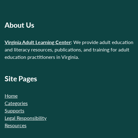
About Us
Virginia Adult Learning Center
:
We provide adult education
and literacy resources, publications, and training for adult
education practitioners in Virginia.
Site Pages
Home
Categories
Supports
Legal Responsibility
Resources