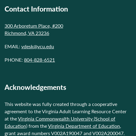
Contact Information
300 Arboretum Place, #200
Richmond, VA 23236
EMAIL:
vdesk@vcu.edu
PHONE:
804-828-6521
Acknowledgements
This website was fully created through a cooperative
agreement to the Virginia Adult Learning Resource Center
at the
Virginia Commonwealth University (School of
Education)
from the
Virginia Department of Education
,
grant award numbers V002A190047 and V002A200047.