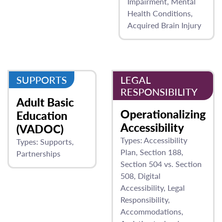
Impairment
Mental
Health Conditions
Acquired Brain Injury
SUPPORTS
LEGAL
RESPONSIBILITY
Adult Basic
Operationalizing
Education
Accessibility
(VADOC)
Types:
Accessibility
Types:
Supports
Plan
Section 188
Partnerships
Section 504 vs. Section
508
Digital
Accessibility
Legal
Responsibility
Accommodations