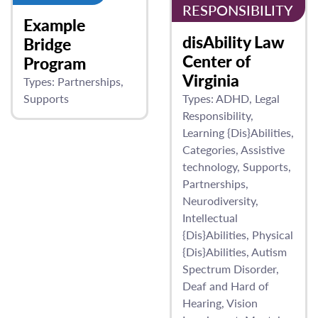
RESPONSIBILITY
Example
disAbility Law
Bridge
Center of
Program
Virginia
Types:
Partnerships
Supports
Types:
ADHD
Legal
Responsibility
Learning {Dis}Abilities
Categories
Assistive
technology
Supports
Partnerships
Neurodiversity
Intellectual
{Dis}Abilities
Physical
{Dis}Abilities
Autism
Spectrum Disorder
Deaf and Hard of
Hearing
Vision