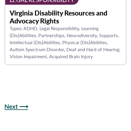
Virginia Disability Resources and
Advocacy Rights
Types:
ADHD
Legal Responsibility
Learning
{Dis}Abilities
Partnerships
Neurodiversity
Supports
Intellectual {Dis}Abilities
Physical {Dis}Abilities
Autism Spectrum Disorder
Deaf and Hard of Hearing
Vision Impairment
Acquired Brain Injury
Next ⟶