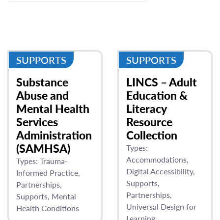
SUPPORTS
SUPPORTS
Substance
LINCS – Adult
Abuse and
Education &
Mental Health
Literacy
Services
Resource
Administration
Collection
(SAMHSA)
Types:
Accommodations
Types:
Trauma-
Digital Accessibility
Informed Practice
Supports
Partnerships
Partnerships
Supports
Mental
Universal Design for
Health Conditions
Learning