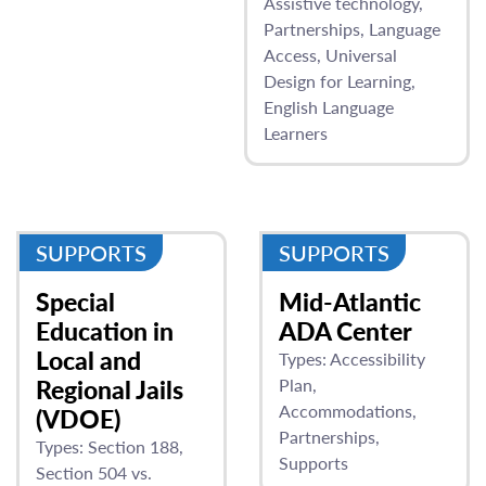
Assistive technology
Partnerships
Language
Access
Universal
Design for Learning
English Language
Learners
SUPPORTS
SUPPORTS
Special
Mid-Atlantic
Education in
ADA Center
Local and
Types:
Accessibility
Regional Jails
Plan
Accommodations
(VDOE)
Partnerships
Types:
Section 188
Supports
Section 504 vs.