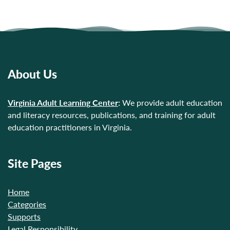
About Us
Virginia Adult Learning Center
:
We provide adult education
and literacy resources, publications, and training for adult
education practitioners in Virginia.
Site Pages
Home
Categories
Supports
Legal Responsibility