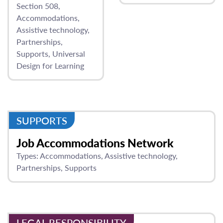
Section 508
Accommodations
Assistive technology
Partnerships
Supports
Universal
Design for Learning
SUPPORTS
Job Accommodations Network
Types:
Accommodations
Assistive technology
Partnerships
Supports
LEGAL RESPONSIBILITY