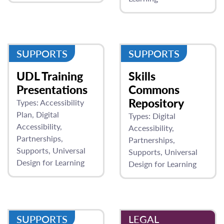
SUPPORTS
SUPPORTS
UDL Training
Skills
Presentations
Commons
Repository
Types:
Accessibility
Plan
Digital
Types:
Digital
Accessibility
Accessibility
Partnerships
Partnerships
Supports
Universal
Supports
Universal
Design for Learning
Design for Learning
SUPPORTS
LEGAL