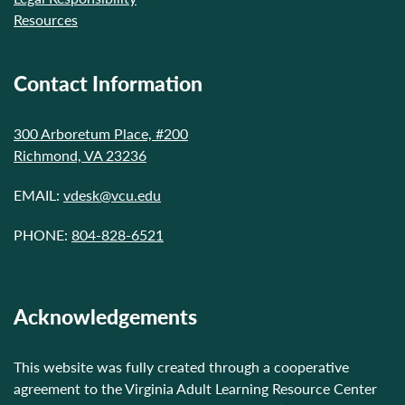
Resources
Contact Information
300 Arboretum Place, #200
Richmond, VA 23236
EMAIL:
vdesk@vcu.edu
PHONE:
804-828-6521
Acknowledgements
This website was fully created through a cooperative
agreement to the Virginia Adult Learning Resource Center