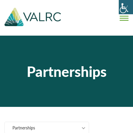
Partnerships
Partnerships