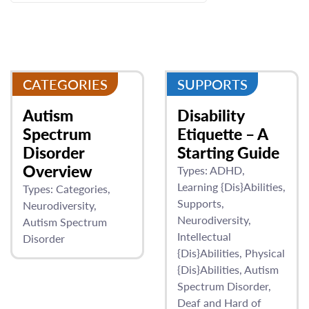
CATEGORIES
SUPPORTS
Autism
Disability
Spectrum
Etiquette – A
Disorder
Starting Guide
Overview
Types:
ADHD
Learning {Dis}Abilities
Types:
Categories
Supports
Neurodiversity
Neurodiversity
Autism Spectrum
Intellectual
Disorder
{Dis}Abilities
Physical
{Dis}Abilities
Autism
Spectrum Disorder
Deaf and Hard of