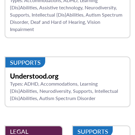
Types:
Accommodations
ADHD
Learning
{Dis}Abilities
Assistive technology
Neurodiversity
Supports
Intellectual {Dis}Abilities
Autism Spectrum
Disorder
Deaf and Hard of Hearing
Vision
Impairment
SUPPORTS
Understood.org
Types:
ADHD
Accommodations
Learning
{Dis}Abilities
Neurodiversity
Supports
Intellectual
{Dis}Abilities
Autism Spectrum Disorder
LEGAL
SUPPORTS