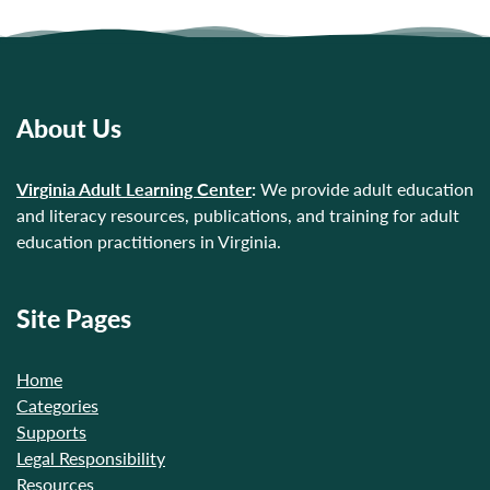
About Us
Virginia Adult Learning Center
:
We provide adult education
and literacy resources, publications, and training for adult
education practitioners in Virginia.
Site Pages
Home
Categories
Supports
Legal Responsibility
Resources