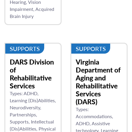
Hearing
Vision
Impairment
Acquired
Brain Injury
SUPPORTS
SUPPORTS
DARS Division
Virginia
of
Department of
Rehabilitative
Aging and
Services
Rehabilitative
Services
Types:
ADHD
Learning {Dis}Abilities
(DARS)
Neurodiversity
Types:
Partnerships
Accommodations
Supports
Intellectual
ADHD
Assistive
{Dis}Abilities
Physical
technology
Learning