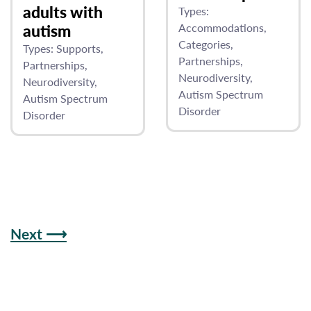
adults with
Types:
autism
Accommodations
Categories
Types:
Supports
Partnerships
Partnerships
Neurodiversity
Neurodiversity
Autism Spectrum
Autism Spectrum
Disorder
Disorder
Next ⟶