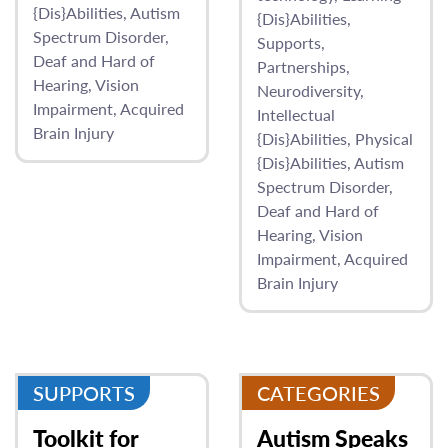
{Dis}Abilities
Autism
{Dis}Abilities
Spectrum Disorder
Supports
Deaf and Hard of
Partnerships
Hearing
Vision
Neurodiversity
Impairment
Acquired
Intellectual
Brain Injury
{Dis}Abilities
Physical
{Dis}Abilities
Autism
Spectrum Disorder
Deaf and Hard of
Hearing
Vision
Impairment
Acquired
Brain Injury
SUPPORTS
CATEGORIES
Toolkit for
Autism Speaks