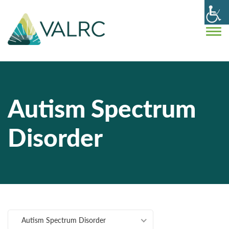
Autism Spectrum
Disorder
Autism Spectrum Disorder