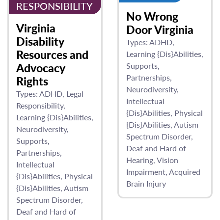
RESPONSIBILITY
No Wrong
Virginia
Door Virginia
Disability
Types:
ADHD
Resources and
Learning {Dis}Abilities
Advocacy
Supports
Partnerships
Rights
Neurodiversity
Types:
ADHD
Legal
Intellectual
Responsibility
{Dis}Abilities
Physical
Learning {Dis}Abilities
{Dis}Abilities
Autism
Neurodiversity
Spectrum Disorder
Supports
Deaf and Hard of
Partnerships
Hearing
Vision
Intellectual
Impairment
Acquired
{Dis}Abilities
Physical
Brain Injury
{Dis}Abilities
Autism
Spectrum Disorder
Deaf and Hard of