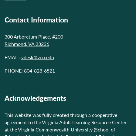
Contact Information
300 Arboretum Place, #200
Richmond, VA 23236
EMAIL:
vdesk@vcu.edu
PHONE:
804-828-6521
Acknowledgements
This website was fully created through a cooperative
agreement to the Virginia Adult Learning Resource Center
at the
Virginia Commonwealth University (School of