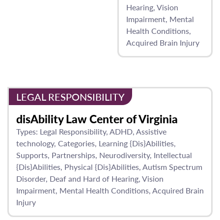
Hearing
Vision
Impairment
Mental
Health Conditions
Acquired Brain Injury
LEGAL RESPONSIBILITY
disAbility Law Center of Virginia
Types:
Legal Responsibility
ADHD
Assistive
technology
Categories
Learning {Dis}Abilities
Supports
Partnerships
Neurodiversity
Intellectual
{Dis}Abilities
Physical {Dis}Abilities
Autism Spectrum
Disorder
Deaf and Hard of Hearing
Vision
Impairment
Mental Health Conditions
Acquired Brain
Injury