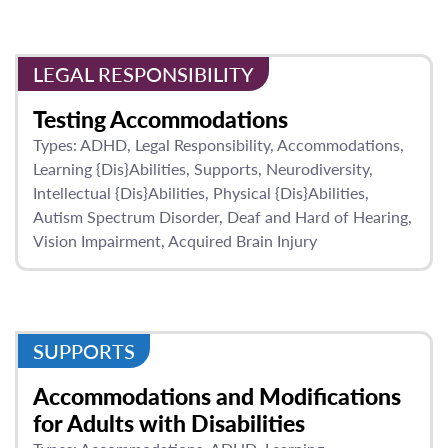
LEGAL RESPONSIBILITY
Testing Accommodations
Types:
ADHD
Legal Responsibility
Accommodations
Learning {Dis}Abilities
Supports
Neurodiversity
Intellectual {Dis}Abilities
Physical {Dis}Abilities
Autism Spectrum Disorder
Deaf and Hard of Hearing
Vision Impairment
Acquired Brain Injury
SUPPORTS
Accommodations and Modifications
for Adults with Disabilities