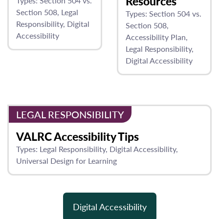
Resources
Types:
Section 504 vs.
Section 508
Legal
Types:
Section 504 vs.
Responsibility
Digital
Section 508
Accessibility
Accessibility Plan
Legal Responsibility
Digital Accessibility
LEGAL RESPONSIBILITY
VALRC Accessibility Tips
Types:
Legal Responsibility
Digital Accessibility
Universal Design for Learning
Digital Accessibility