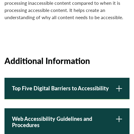
processing inaccessible content compared to when it is
processing accessible content. It helps create an
understanding of why all content needs to be accessible.
Additional Information
Top Five Digital Barriers to Accessibility
Web Accessibility Guidelines and
Procedures