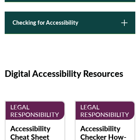
Checking for Accessibility
Digital Accessibility Resources
LEGAL
LEGAL
RESPONSIBILITY
RESPONSIBILITY
Accessibility
Accessibility
Cheat Sheet
Checker How-