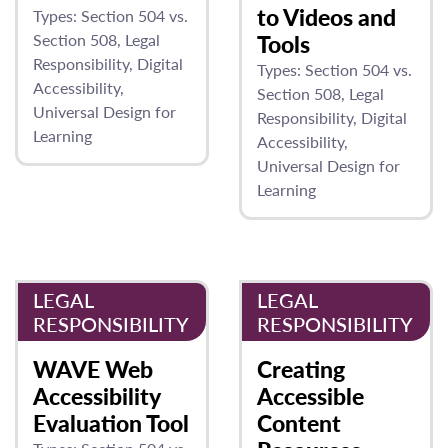
to Videos and
Types:
Section 504 vs.
Section 508
Legal
Tools
Responsibility
Digital
Types:
Section 504 vs.
Accessibility
Section 508
Legal
Universal Design for
Responsibility
Digital
Learning
Accessibility
Universal Design for
Learning
LEGAL
LEGAL
RESPONSIBILITY
RESPONSIBILITY
WAVE Web
Creating
Accessibility
Accessible
Evaluation Tool
Content