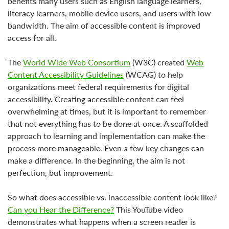
benefits many users such as English language learners,
literacy learners, mobile device users, and users with low
bandwidth. The aim of accessible content is improved
access for all.
The
World Wide Web Consortium
(W3C) created
Web
Content Accessibility Guidelines
(WCAG) to help
organizations meet federal requirements for digital
accessibility. Creating accessible content can feel
overwhelming at times, but it is important to remember
that not everything has to be done at once. A scaffolded
approach to learning and implementation can make the
process more manageable. Even a few key changes can
make a difference. In the beginning, the aim is not
perfection, but improvement.
So what does accessible vs. inaccessible content look like?
Can you Hear the Difference?
This YouTube video
demonstrates what happens when a screen reader is