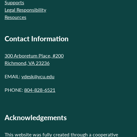
Supports
Legal Responsibility
Resources
Contact Information
300 Arboretum Place, #200
Richmond, VA 23236
EMAIL:
vdesk@vcu.edu
PHONE:
804-828-6521
Acknowledgements
This website was fully created through a cooperative