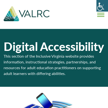
Digital Accessibility
This section of the Inclusive Virginia website provides
information, instructional strategies, partnerships, and
resources for adult education practitioners on supporting
adult learners with differing abilities.