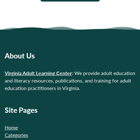
About Us
Virginia Adult Learning Center
:
We provide adult education
and literacy resources, publications, and training for adult
education practitioners in Virginia.
Site Pages
Home
Categories