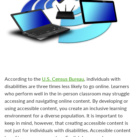
According to the
U.S. Census Bureau
, individuals with
disabilities are three times less likely to go online. Learners
who perform well in the in-person classroom may struggle
accessing and navigating online content. By developing or
using accessible content, you create an inclusive learning
environment for a diverse population. It is important to
keep in mind, however, that creating accessible content is
not just for individuals with disabilities. Accessible content