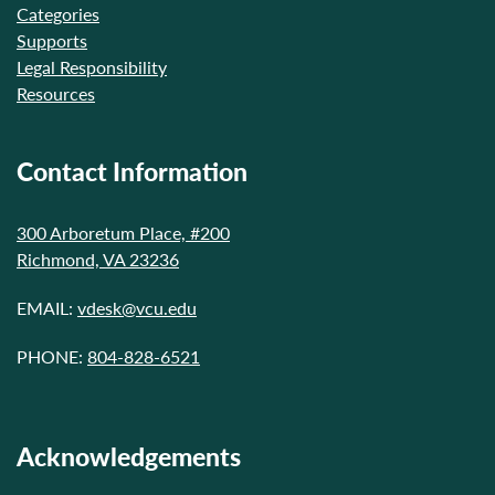
Categories
Supports
Legal Responsibility
Resources
Contact Information
300 Arboretum Place, #200
Richmond, VA 23236
EMAIL:
vdesk@vcu.edu
PHONE:
804-828-6521
Acknowledgements