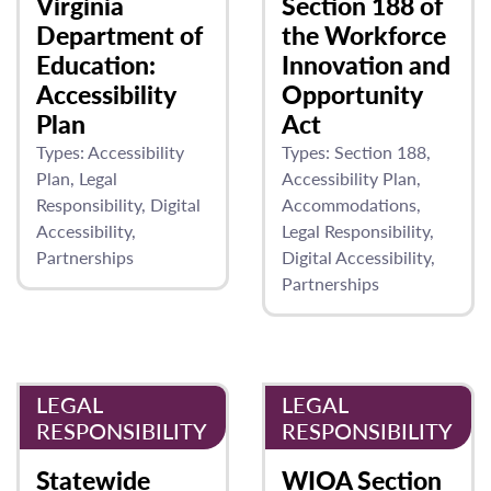
Virginia
Section 188 of
Department of
the Workforce
Education:
Innovation and
Accessibility
Opportunity
Plan
Act
Types:
Accessibility
Types:
Section 188
Plan
Legal
Accessibility Plan
Responsibility
Digital
Accommodations
Accessibility
Legal Responsibility
Partnerships
Digital Accessibility
Partnerships
LEGAL
LEGAL
RESPONSIBILITY
RESPONSIBILITY
Statewide
WIOA Section