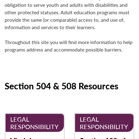
obligation to serve youth and adults with disabilities and
other protected statuses.
Adult education programs must
provide the same (or comparable) access to, and use of,
information and services to their learners.
Throughout this site you will find more information to help
programs address and accommodate possible barriers.
Section 504 & 508 Resources
LEGAL
LEGAL
RESPONSIBILITY
RESPONSIBILITY