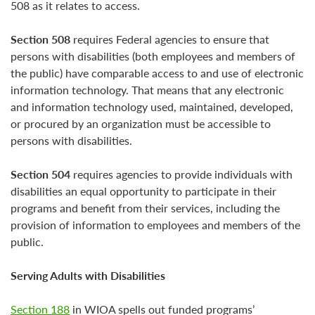
508 as it relates to access.
Section 508
requires Federal agencies to ensure that
persons with disabilities (both employees and members of
the public) have comparable access to and use of electronic
information technology. That means that any electronic
and information technology used, maintained, developed,
or procured by an organization must be accessible to
persons with disabilities.
Section 504
requires agencies to provide individuals with
disabilities an equal opportunity to participate in their
programs and benefit from their services, including the
provision of information to employees and members of the
public.
Serving Adults with Disabilities
Section 188
in WIOA spells out funded programs’