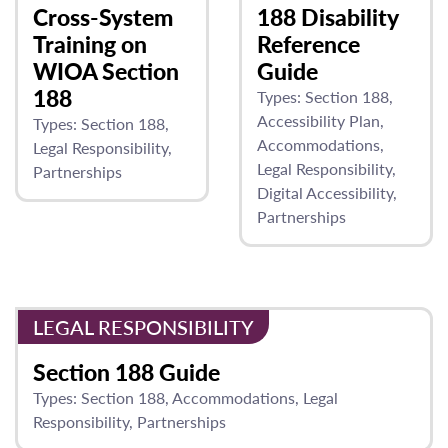
Cross-System
188 Disability
Training on
Reference
WIOA Section
Guide
188
Types:
Section 188
Accessibility Plan
Types:
Section 188
Accommodations
Legal Responsibility
Legal Responsibility
Partnerships
Digital Accessibility
Partnerships
LEGAL RESPONSIBILITY
Section 188 Guide
Types:
Section 188
Accommodations
Legal
Responsibility
Partnerships