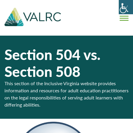
Section 504 vs.
Section 508
This section of the Inclusive Virginia website provides
information and resources for adult education practitioners
on the legal responsibilities of serving adult learners with
differing abilities.