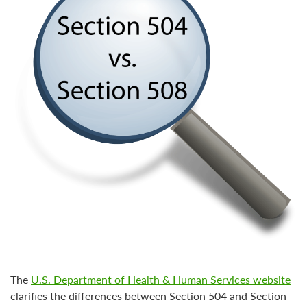
The
U.S. Department of Health & Human Services website
clarifies the differences between
Section 504 and Section