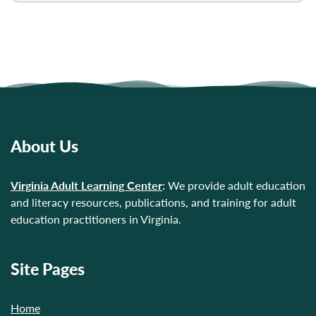
About Us
Virginia Adult Learning Center
:
We provide adult education
and literacy resources, publications, and training for adult
education practitioners in Virginia.
Site Pages
Home