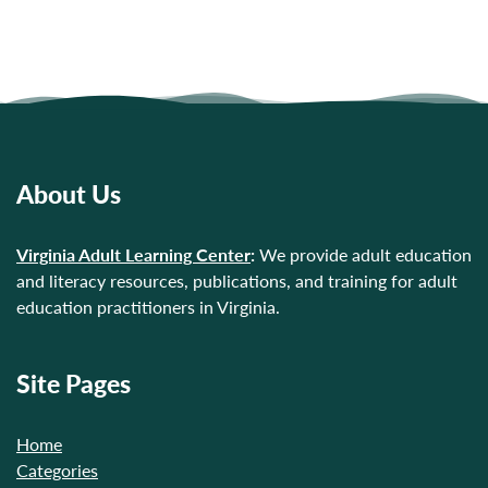
About Us
Virginia Adult Learning Center
:
We provide adult education
and literacy resources, publications, and training for adult
education practitioners in Virginia.
Site Pages
Home
Categories