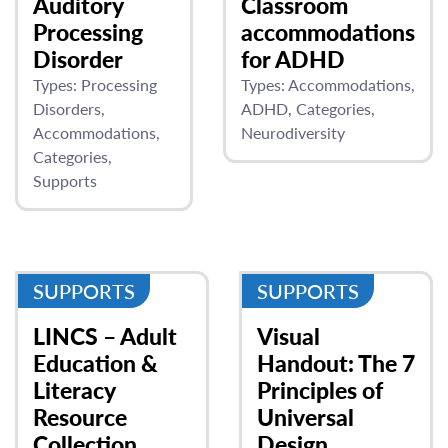
Auditory
Classroom
Processing
accommodations
Disorder
for ADHD
Types:
Processing
Types:
Accommodations
Disorders
ADHD
Categories
Accommodations
Neurodiversity
Categories
Supports
SUPPORTS
SUPPORTS
LINCS – Adult
Visual
Education &
Handout: The 7
Literacy
Principles of
Resource
Universal
Collection
Design