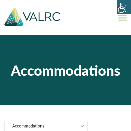
Accommodations
Accommodations