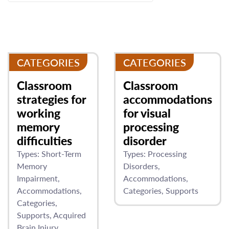
CATEGORIES
CATEGORIES
Classroom
Classroom
strategies for
accommodations
working
for visual
memory
processing
difficulties
disorder
Types:
Short-Term
Types:
Processing
Memory
Disorders
Impairment
Accommodations
Accommodations
Categories
Supports
Categories
Supports
Acquired
Brain Injury