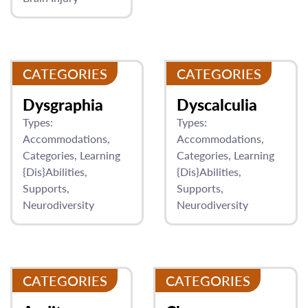
CATEGORIES
CATEGORIES
Dysgraphia
Dyscalculia
Types:
Types:
Accommodations
Accommodations
Categories
Learning
Categories
Learning
{Dis}Abilities
{Dis}Abilities
Supports
Supports
Neurodiversity
Neurodiversity
CATEGORIES
CATEGORIES