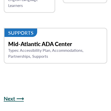
Learners
SUPPORTS
Mid-Atlantic ADA Center
Types:
Accessibility Plan
Accommodations
Partnerships
Supports
Next ⟶