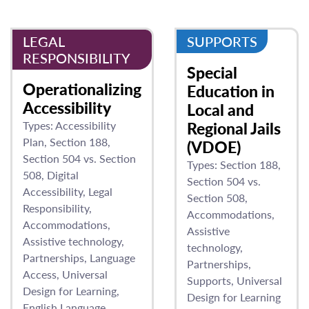
LEGAL
SUPPORTS
RESPONSIBILITY
Special
Operationalizing
Education in
Accessibility
Local and
Types:
Accessibility
Regional Jails
Plan
Section 188
(VDOE)
Section 504 vs. Section
Types:
Section 188
508
Digital
Section 504 vs.
Accessibility
Legal
Section 508
Responsibility
Accommodations
Accommodations
Assistive
Assistive technology
technology
Partnerships
Language
Partnerships
Access
Universal
Supports
Universal
Design for Learning
Design for Learning
English Language