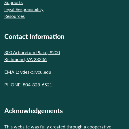
Supports
Legal Responsibility
Resources
Contact Information
300 Arboretum Place, #200
Richmond, VA 23236
EMAIL:
vdesk@vcu.edu
PHONE:
804-828-6521
Acknowledgements
This website was fully created through a cooperative