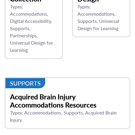
Types:
Types:
Accommodations
Accommodations
Digital Accessibility
Supports
Universal
Supports
Design for Learning
Partnerships
Universal Design for
Learning
SUPPORTS
Acquired Brain Injury
Accommodations Resources
Types:
Accommodations
Supports
Acquired Brain
Injury