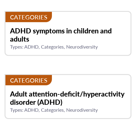
CATEGORIES
ADHD symptoms in children and
adults
Types:
ADHD
Categories
Neurodiversity
CATEGORIES
Adult attention-deficit/hyperactivity
disorder (ADHD)
Types:
ADHD
Categories
Neurodiversity