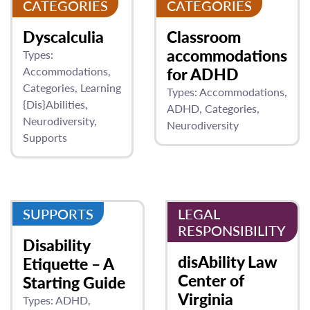
CATEGORIES
CATEGORIES
Dyscalculia
Classroom
accommodations
Types:
Accommodations
for ADHD
Categories
Learning
Types:
Accommodations
{Dis}Abilities
ADHD
Categories
Neurodiversity
Neurodiversity
Supports
SUPPORTS
LEGAL
RESPONSIBILITY
Disability
disAbility Law
Etiquette – A
Center of
Starting Guide
Virginia
Types:
ADHD