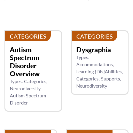
CATEGORIES
CATEGORIES
Autism
Dysgraphia
Spectrum
Types:
Disorder
Accommodations
Learning {Dis}Abilities
Overview
Categories
Supports
Types:
Categories
Neurodiversity
Neurodiversity
Autism Spectrum
Disorder