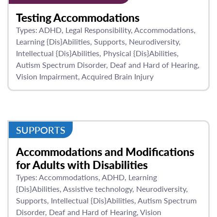
Testing Accommodations
Types:
ADHD
Legal Responsibility
Accommodations
Learning {Dis}Abilities
Supports
Neurodiversity
Intellectual {Dis}Abilities
Physical {Dis}Abilities
Autism Spectrum Disorder
Deaf and Hard of Hearing
Vision Impairment
Acquired Brain Injury
SUPPORTS
Accommodations and Modifications
for Adults with Disabilities
Types:
Accommodations
ADHD
Learning
{Dis}Abilities
Assistive technology
Neurodiversity
Supports
Intellectual {Dis}Abilities
Autism Spectrum
Disorder
Deaf and Hard of Hearing
Vision