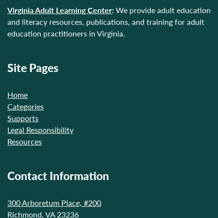
Virginia Adult Learning Center
:
We provide adult education
and literacy resources, publications, and training for adult
education practitioners in Virginia.
Site Pages
Home
Categories
Supports
Legal Responsibility
Resources
Contact Information
300 Arboretum Place, #200
Richmond, VA 23236