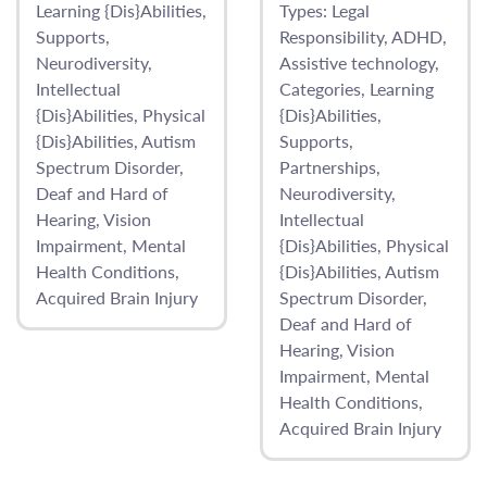
Learning {Dis}Abilities
Types:
Legal
Supports
Responsibility
ADHD
Neurodiversity
Assistive technology
Intellectual
Categories
Learning
{Dis}Abilities
Physical
{Dis}Abilities
{Dis}Abilities
Autism
Supports
Spectrum Disorder
Partnerships
Deaf and Hard of
Neurodiversity
Hearing
Vision
Intellectual
Impairment
Mental
{Dis}Abilities
Physical
Health Conditions
{Dis}Abilities
Autism
Acquired Brain Injury
Spectrum Disorder
Deaf and Hard of
Hearing
Vision
Impairment
Mental
Health Conditions
Acquired Brain Injury