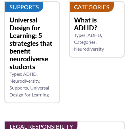
SUPPORTS
CATEGORIES
Universal
What is
Design for
ADHD?
Learning: 5
Types:
ADHD
strategies that
Categories
Neurodiversity
benefit
neurodiverse
students
Types:
ADHD
Neurodiversity
Supports
Universal
Design for Learning
LEGAL RESPONSIBILITY