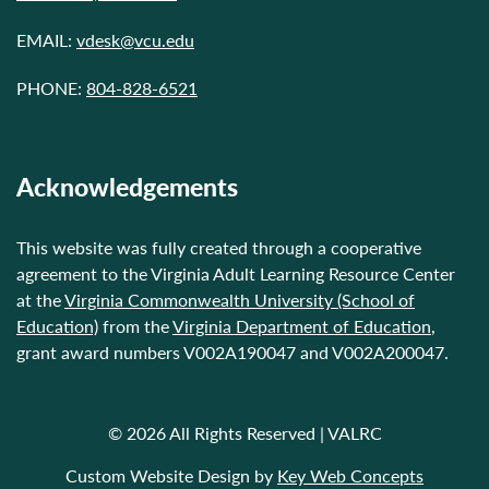
EMAIL:
vdesk@vcu.edu
PHONE:
804-828-6521
Acknowledgements
This website was fully created through a cooperative
agreement to the Virginia Adult Learning Resource Center
at the
Virginia Commonwealth University (School of
Education)
from the
Virginia Department of Education
,
grant award numbers V002A190047 and V002A200047.
© 2026 All Rights Reserved | VALRC
Custom Website Design by
Key Web Concepts