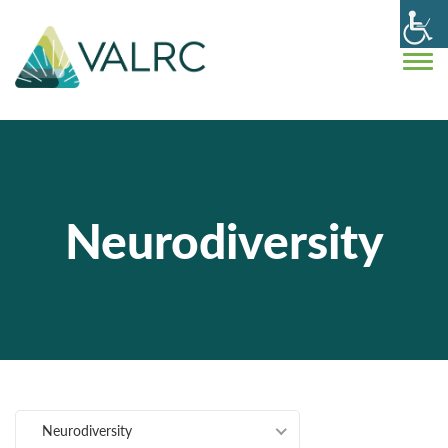
Neurodiversity
Neurodiversity