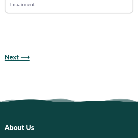
Impairment
Next ⟶
About Us