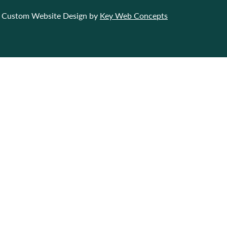
Custom Website Design by
Key Web Concepts