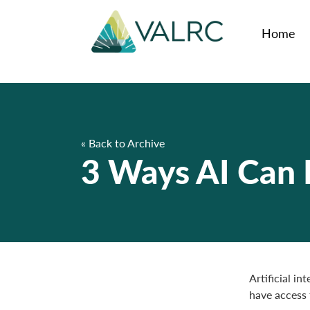
Home
« Back to Archive
3 Ways AI Can H
Artificial in
have access 