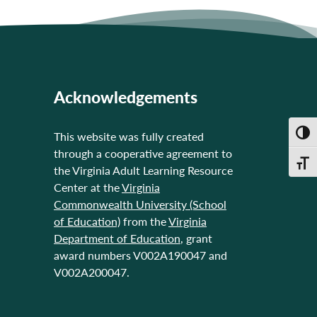
Acknowledgements
Toggl
This website was fully created
through a cooperative agreement to
Toggl
the Virginia Adult Learning Resource
Center at the
Virginia
Commonwealth University (School
of Education)
from the
Virginia
Department of Education
, grant
award numbers V002A190047 and
V002A200047.