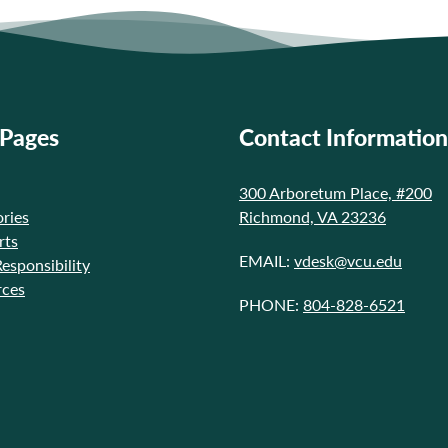
 Pages
Contact Information
300 Arboretum Place, #200
ries
Richmond, VA 23236
rts
EMAIL:
vdesk@vcu.edu
Responsibility
rces
PHONE:
804-828-6521