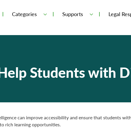
Categories
Supports
Legal Resp
elp Students with Di
telligence can improve accessibility and ensure that students with 
to rich learning opportunities.