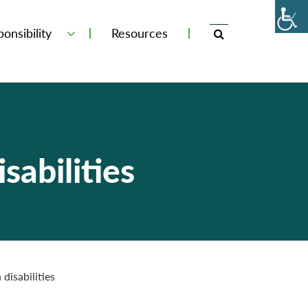
onsibility
Resources
sabilities
disabilities