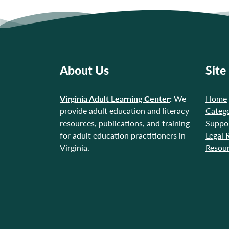
About Us
Site
Virginia Adult Learning Center
:
We
Home
provide adult education and literacy
Catego
resources, publications, and training
Suppo
for adult education practitioners in
Legal 
Virginia.
Resou