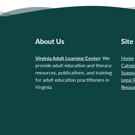
About Us
Site
Virginia Adult Learning Center
:
We
Home
provide adult education and literacy
Catego
resources, publications, and training
Suppo
for adult education practitioners in
Legal 
Virginia.
Resou