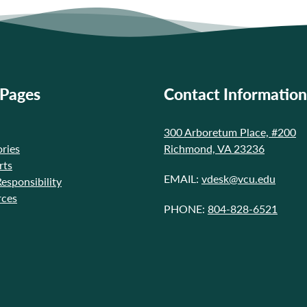
 Pages
Contact Information
300 Arboretum Place, #200
ries
Richmond, VA 23236
rts
EMAIL:
vdesk@vcu.edu
Responsibility
rces
PHONE:
804-828-6521