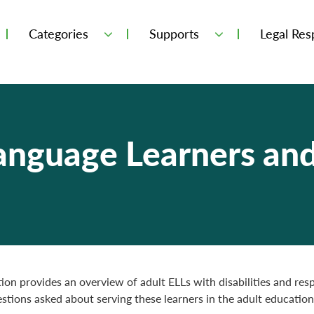
Categories
Supports
Legal Resp
Language Learners an
tion provides an overview of adult ELLs with disabilities and res
ions asked about serving these learners in the adult education