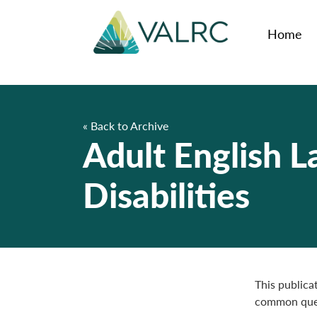
Home
« Back to Archive
Adult English 
Disabilities
This publica
common quest