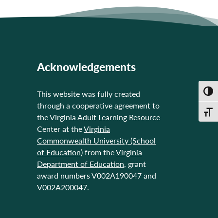
Acknowledgements
Toggl
This website was fully created
through a cooperative agreement to
Toggl
the Virginia Adult Learning Resource
Center at the
Virginia
Commonwealth University (School
of Education)
from the
Virginia
Department of Education
, grant
award numbers V002A190047 and
V002A200047.