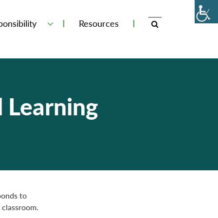
onsibility
Resources
d Learning
ponds to
 classroom.