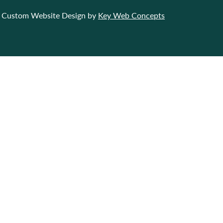
Custom Website Design by
Key Web Concepts