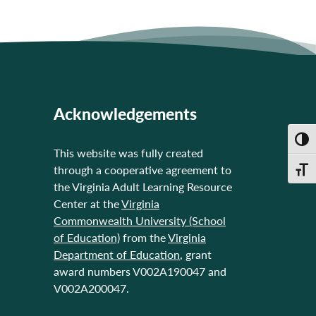
Acknowledgements
Toggl
This website was fully created
through a cooperative agreement to
Toggl
the Virginia Adult Learning Resource
Center at the
Virginia
Commonwealth University (School
of Education)
from the
Virginia
Department of Education
, grant
award numbers V002A190047 and
V002A200047.