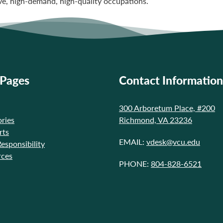
ve, high-demand, high-quality occupations.
 Pages
Contact Information
300 Arboretum Place, #200
ries
Richmond, VA 23236
rts
EMAIL:
vdesk@vcu.edu
Responsibility
rces
PHONE:
804-828-6521