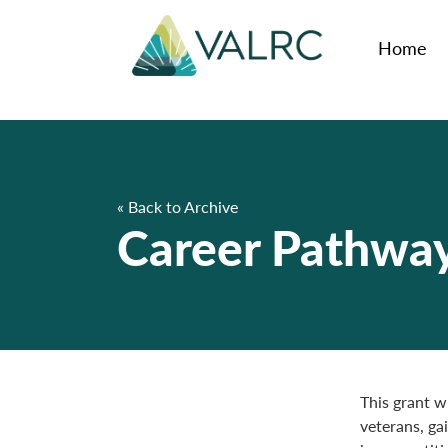
Home
« Back to Archive
Career Pathways
This grant wi
veterans, ga