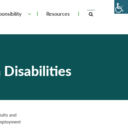
onsibility
Resources
Disabilities
dults and
employment