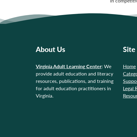
in competiti
About Us
Site
Virginia Adult Learning Center
:
We
Home
provide adult education and literacy
Catego
resources, publications, and training
Suppo
for adult education practitioners in
Legal 
Virginia.
Resou