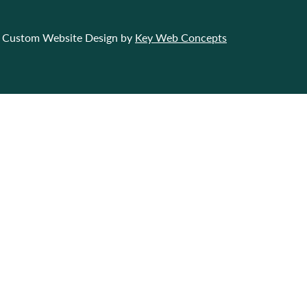
Custom Website Design by
Key Web Concepts