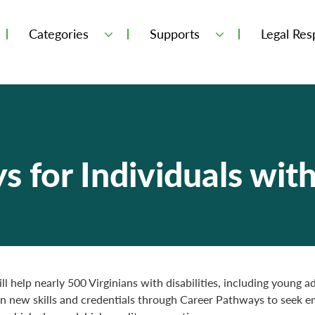
Categories
Supports
Legal Resp
 for Individuals with 
ll help nearly 500 Virginians with disabilities, including young a
in new skills and credentials through Career Pathways to seek 