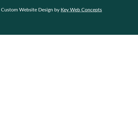
Custom Website Design by
Key Web Concepts