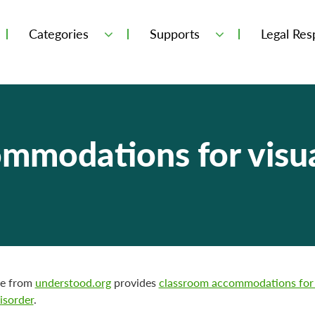
Categories
Supports
Legal Resp
mmodations for visua
ge from
understood.org
provides
classroom accommodations for 
isorder
.