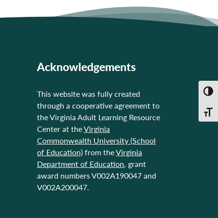
Acknowledgements
Toggl
This website was fully created
through a cooperative agreement to
Toggl
the Virginia Adult Learning Resource
Center at the
Virginia
Commonwealth University (School
of Education)
from the
Virginia
Department of Education
, grant
award numbers V002A190047 and
V002A200047.