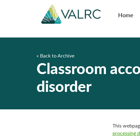
Home
« Back to Archive
Classroom acco
disorder
This webpa
processing d