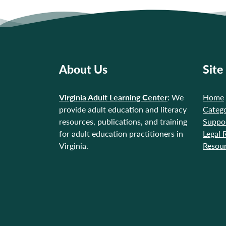
About Us
Site
Virginia Adult Learning Center
:
We
Home
provide adult education and literacy
Catego
resources, publications, and training
Suppo
for adult education practitioners in
Legal 
Virginia.
Resou