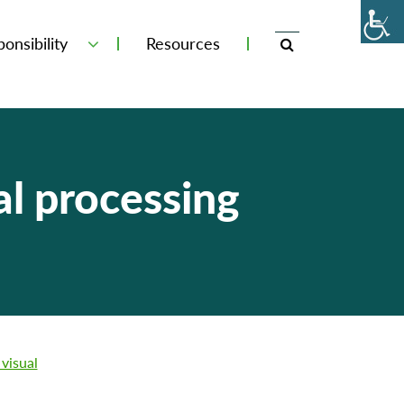
onsibility
Resources
l processing
visual