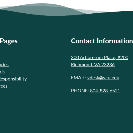
 Pages
Contact Information
300 Arboretum Place, #200
ries
Richmond, VA 23236
rts
EMAIL:
vdesk@vcu.edu
Responsibility
rces
PHONE:
804-828-6521