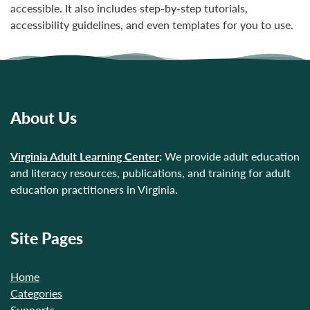
accessible. It also includes step-by-step tutorials,
accessibility guidelines, and even templates for you to use.
About Us
Virginia Adult Learning Center
:
We provide adult education
and literacy resources, publications, and training for adult
education practitioners in Virginia.
Site Pages
Home
Categories
Supports