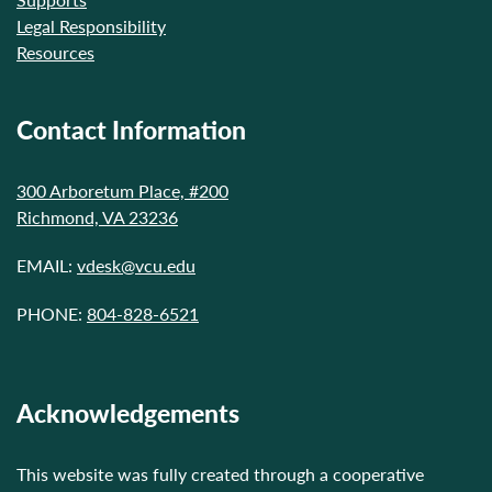
Legal Responsibility
Resources
Contact Information
300 Arboretum Place, #200
Richmond, VA 23236
EMAIL:
vdesk@vcu.edu
PHONE:
804-828-6521
Acknowledgements
This website was fully created through a cooperative