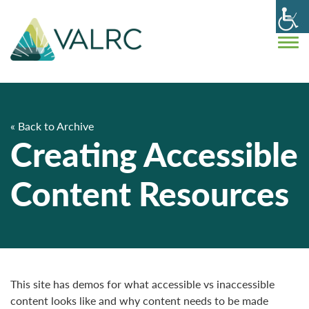
« Back to Archive
Creating Accessible
Content Resources
This site has demos for what accessible vs inaccessible
content looks like and why content needs to be made