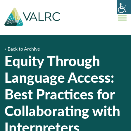
« Back to Archive
Equity Through
Language Access:
Best Practices for
Collaborating with
Interpreters