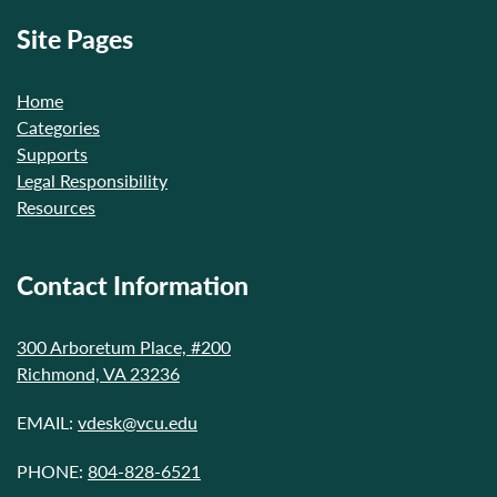
Site Pages
Home
Categories
Supports
Legal Responsibility
Resources
Contact Information
300 Arboretum Place, #200
Richmond, VA 23236
EMAIL:
vdesk@vcu.edu
PHONE:
804-828-6521