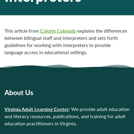
This article from
Colorin Colorado
explains the differences
between bilingual staff and interpreters and sets forth
guidelines for working with interpreters to provide
language access in educational settings.
About Us
Virginia Adult Learning Center
:
We provide adult education
and literacy resources, publications, and training for adult
education practitioners in Virginia.