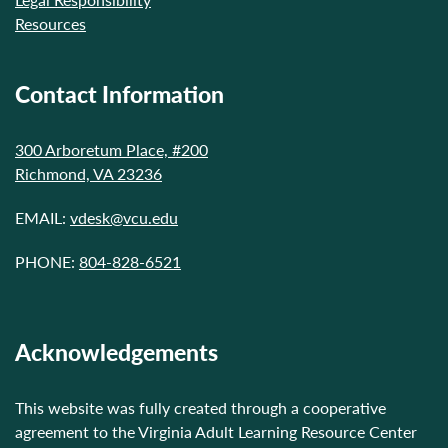
Resources
Contact Information
300 Arboretum Place, #200
Richmond, VA 23236
EMAIL:
vdesk@vcu.edu
PHONE:
804-828-6521
Acknowledgements
This website was fully created through a cooperative
agreement to the Virginia Adult Learning Resource Center