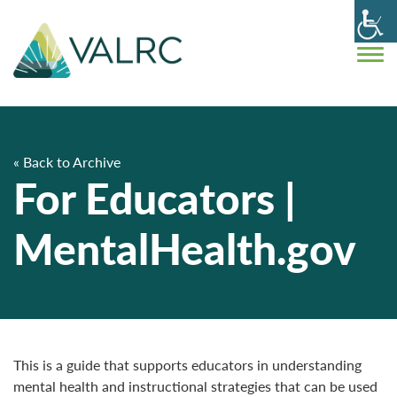
« Back to Archive
For Educators |
MentalHealth.gov
This is a guide that supports educators in understanding
mental health and instructional strategies that can be used