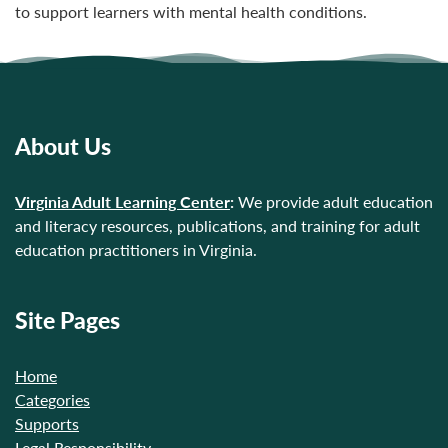
to support learners with mental health conditions.
About Us
Virginia Adult Learning Center
:
We provide adult education
and literacy resources, publications, and training for adult
education practitioners in Virginia.
Site Pages
Home
Categories
Supports
Legal Responsibility