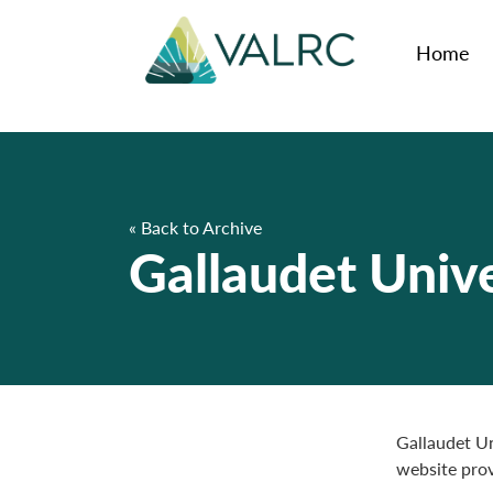
Home
« Back to Archive
Gallaudet Unive
Gallaudet Un
website prov