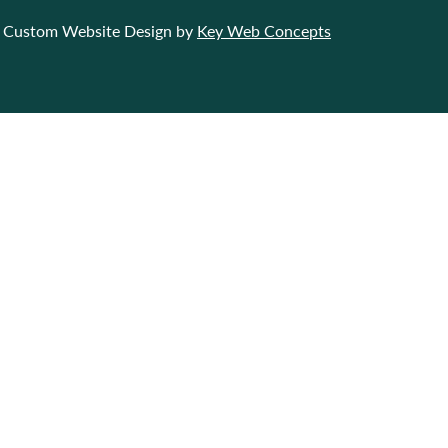
Custom Website Design by
Key Web Concepts