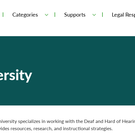
Categories
Supports
Legal Resp
rsity
iversity specializes in working with the Deaf and Hard of Hearin
ides resources, research, and instructional strategies.