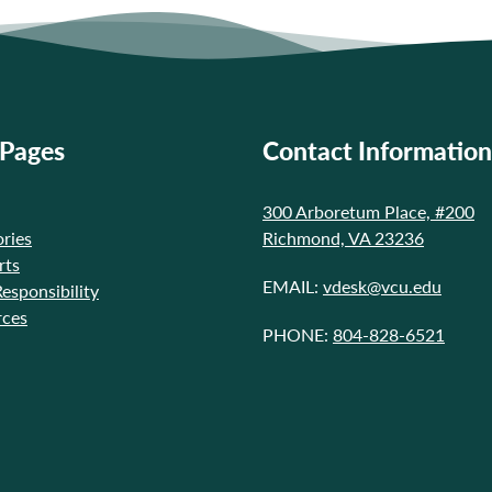
 Pages
Contact Information
300 Arboretum Place, #200
ries
Richmond, VA 23236
rts
EMAIL:
vdesk@vcu.edu
Responsibility
rces
PHONE:
804-828-6521