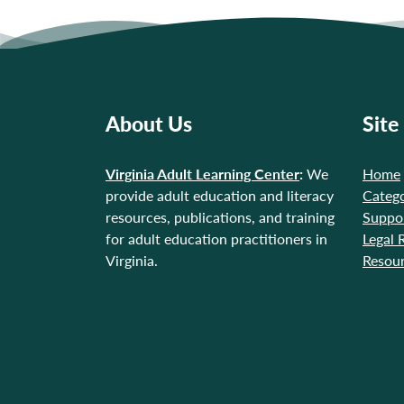
About Us
Site
Virginia Adult Learning Center
:
We
Home
provide adult education and literacy
Catego
resources, publications, and training
Suppo
for adult education practitioners in
Legal 
Virginia.
Resou