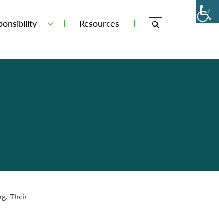
onsibility
Resources
g. Their