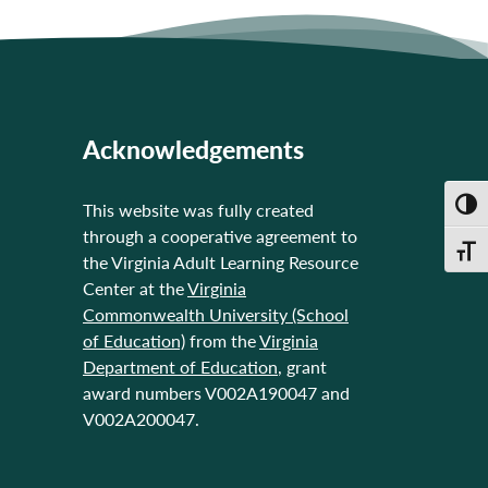
Acknowledgements
Toggl
This website was fully created
through a cooperative agreement to
Toggl
the Virginia Adult Learning Resource
Center at the
Virginia
Commonwealth University (School
of Education)
from the
Virginia
Department of Education
, grant
award numbers V002A190047 and
V002A200047.