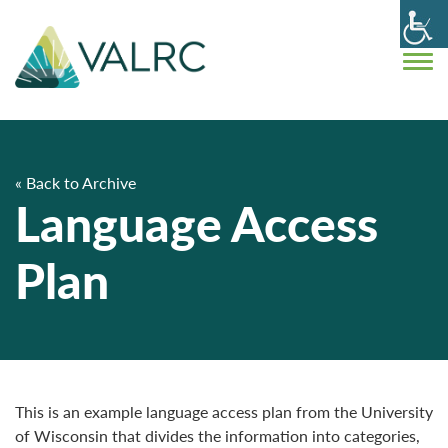
« Back to Archive
Language Access
Plan
This is an example language access plan from the University
of Wisconsin that divides the information into categories,