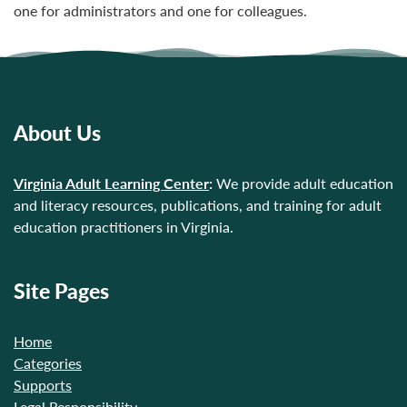
one for administrators and one for colleagues.
About Us
Virginia Adult Learning Center
:
We provide adult education
and literacy resources, publications, and training for adult
education practitioners in Virginia.
Site Pages
Home
Categories
Supports
Legal Responsibility