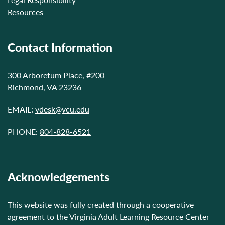
Resources
Contact Information
300 Arboretum Place, #200
Richmond, VA 23236
EMAIL:
vdesk@vcu.edu
PHONE:
804-828-6521
Acknowledgements
This website was fully created through a cooperative
agreement to the Virginia Adult Learning Resource Center