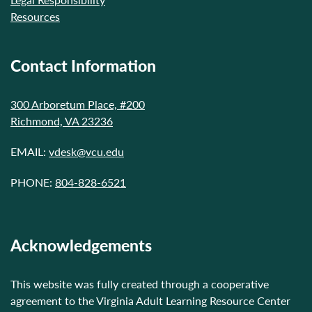
Resources
Contact Information
300 Arboretum Place, #200
Richmond, VA 23236
EMAIL:
vdesk@vcu.edu
PHONE:
804-828-6521
Acknowledgements
This website was fully created through a cooperative
agreement to the Virginia Adult Learning Resource Center