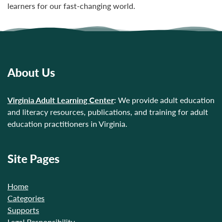
learners for our fast-changing world.
About Us
Virginia Adult Learning Center
:
We provide adult education
and literacy resources, publications, and training for adult
education practitioners in Virginia.
Site Pages
Home
Categories
Supports
Legal Responsibility