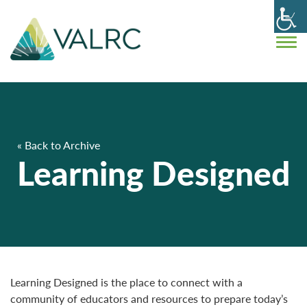
« Back to Archive
Learning Designed
Learning Designed is the place to connect with a
community of educators and resources to prepare today’s