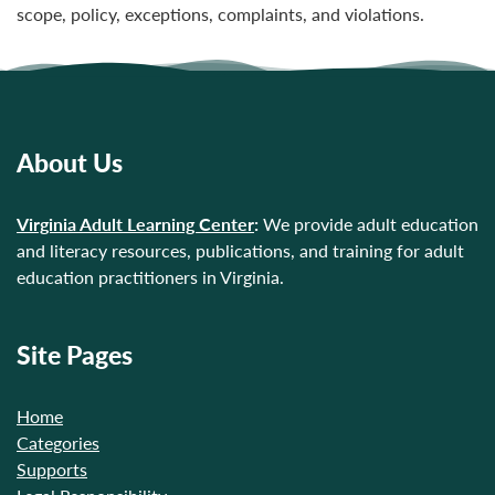
scope, policy, exceptions, complaints, and violations.
About Us
Virginia Adult Learning Center
:
We provide adult education
and literacy resources, publications, and training for adult
education practitioners in Virginia.
Site Pages
Home
Categories
Supports