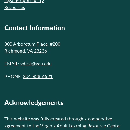
Legal Responsibility
Resources
Contact Information
300 Arboretum Place, #200
Richmond, VA 23236
EMAIL:
vdesk@vcu.edu
PHONE:
804-828-6521
Acknowledgements
This website was fully created through a cooperative
agreement to the Virginia Adult Learning Resource Center