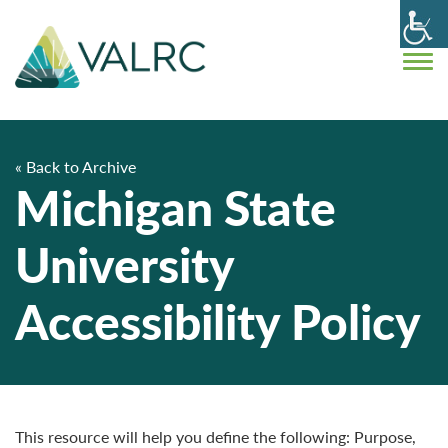
« Back to Archive
Michigan State
University
Accessibility Policy
This resource will help you define the following: Purpose,