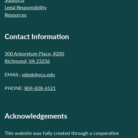
Legal Responsibility
Resources
Contact Information
300 Arboretum Place, #200
Richmond, VA 23236
EMAIL:
vdesk@vcu.edu
PHONE:
804-828-6521
Acknowledgements
This website was fully created through a cooperative