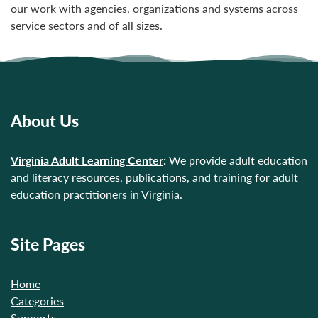
our work with agencies, organizations and systems across
service sectors and of all sizes.
About Us
Virginia Adult Learning Center
:
We provide adult education
and literacy resources, publications, and training for adult
education practitioners in Virginia.
Site Pages
Home
Categories
Supports