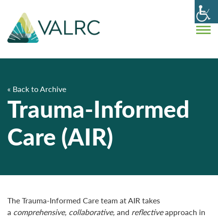
« Back to Archive
Trauma-Informed
Care (AIR)
The Trauma-Informed Care team at AIR takes
a
comprehensive, collaborative,
and
reflective
approach in