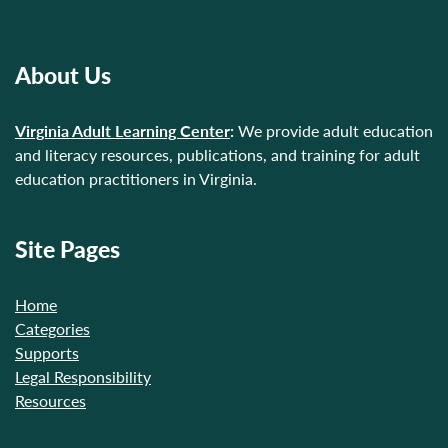
About Us
Virginia Adult Learning Center
:
We provide adult education
and literacy resources, publications, and training for adult
education practitioners in Virginia.
Site Pages
Home
Categories
Supports
Legal Responsibility
Resources