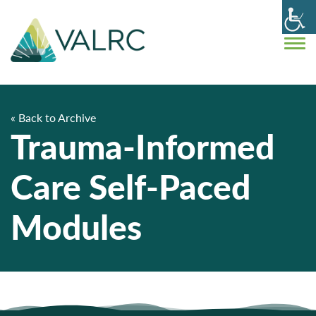
« Back to Archive
Trauma-Informed
Care Self-Paced
Modules