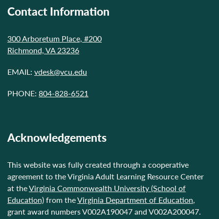
Contact Information
300 Arboretum Place, #200
Richmond, VA 23236
EMAIL:
vdesk@vcu.edu
PHONE:
804-828-6521
Acknowledgements
This website was fully created through a cooperative
agreement to the Virginia Adult Learning Resource Center
at the
Virginia Commonwealth University (School of
Education)
from the
Virginia Department of Education
,
grant award numbers V002A190047 and V002A200047.