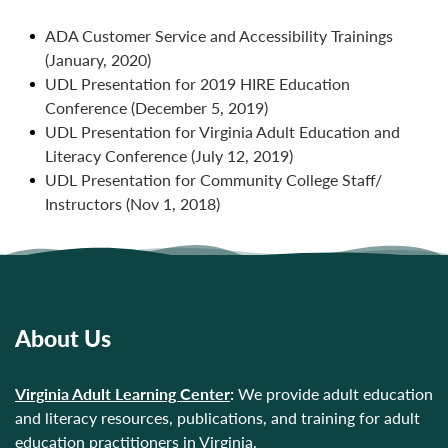
ADA Customer Service and Accessibility Trainings
(January, 2020)
UDL Presentation for 2019 HIRE Education
Conference (December 5, 2019)
UDL Presentation for Virginia Adult Education and
Literacy Conference (July 12, 2019)
UDL Presentation for Community College Staff/
Instructors (Nov 1, 2018)
About Us
Virginia Adult Learning Center
:
We provide adult education
and literacy resources, publications, and training for adult
education practitioners in Virginia.