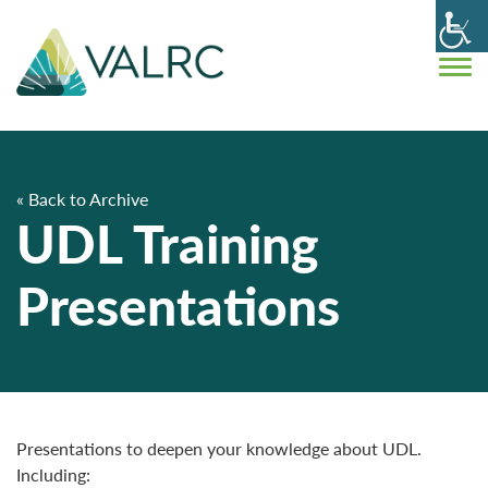
« Back to Archive
UDL Training
Presentations
Presentations to deepen your knowledge about UDL.
Including: