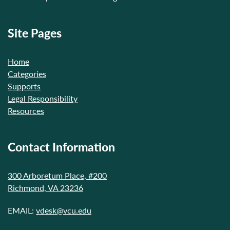
Site Pages
Home
Categories
Supports
Legal Responsibility
Resources
Contact Information
300 Arboretum Place, #200
Richmond, VA 23236
EMAIL:
vdesk@vcu.edu