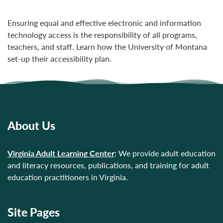
Ensuring equal and effective electronic and information
technology access is the responsibility of all programs,
teachers, and staff. Learn how the University of Montana
set-up their accessibility plan.
About Us
Virginia Adult Learning Center
:
We provide adult education
and literacy resources, publications, and training for adult
education practitioners in Virginia.
Site Pages