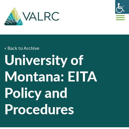
« Back to Archive
University of
Montana: EITA
Policy and
Procedures