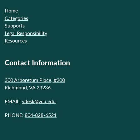
Home
Categories
Supports
Legal Responsibility
Resources
Contact Information
300 Arboretum Place, #200
Richmond, VA 23236
EMAIL:
vdesk@vcu.edu
PHONE:
804-828-6521