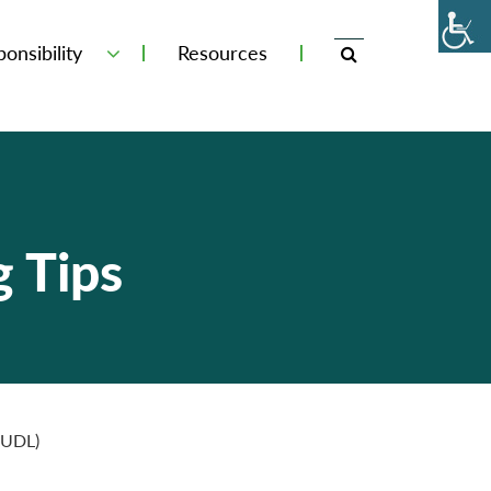
onsibility
Resources
g Tips
 (UDL)