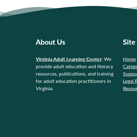
About Us
Site
Virginia Adult Learning Center
:
We
Home
provide adult education and literacy
Catego
resources, publications, and training
Suppo
for adult education practitioners in
Legal 
Virginia.
Resou