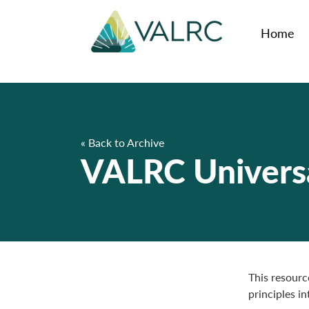
Home
« Back to Archive
VALRC Universa
This resourc
principles i