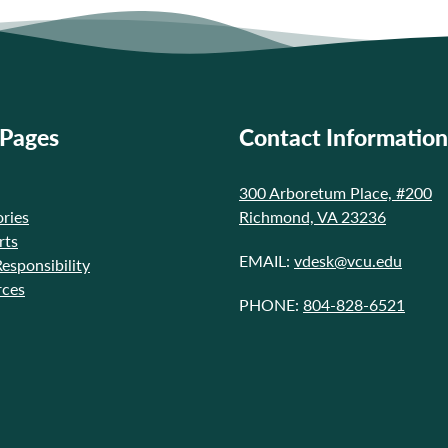
 Pages
Contact Information
300 Arboretum Place, #200
ries
Richmond, VA 23236
rts
EMAIL:
vdesk@vcu.edu
Responsibility
rces
PHONE:
804-828-6521