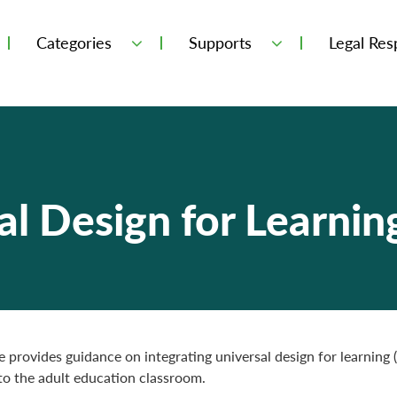
Categories
Supports
Legal Resp
l Design for Learnin
e provides guidance on integrating universal design for learning
nto the adult education classroom.